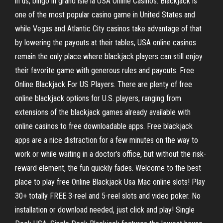
in us, bingo in grand isle la USA Online Casinos. Blackjack is
one of the most popular casino game in United States and
while Vegas and Atlantic City casinos take advantage of that
by lowering the payouts at their tables, USA online casinos
remain the only place where blackjack players can still enjoy
their favorite game with generous rules and payouts. Free
Online Blackjack For US Players. There are plenty of free
online blackjack options for U.S. players, ranging from
extensions of the blackjack games already available with
online casinos to free downloadable apps. Free blackjack
apps are a nice distraction for a few minutes on the way to
work or while waiting in a doctor’s office, but without the risk-
reward element, the fun quickly fades. Welcome to the best
place to play free Online Blackjack Usa Mac online slots! Play
30+ totally FREE 3-reel and 5-reel slots and video poker. No
installation or download needed, just click and play! Single