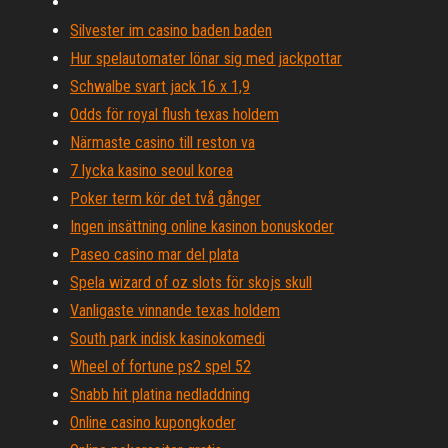
Silvester im casino baden baden
Hur spelautomater lönar sig med jackpottar
Schwalbe svart jack 16 x 1,9
Odds för royal flush texas holdem
Närmaste casino till reston va
7 lycka kasino seoul korea
Poker term kör det två gånger
Ingen insättning online kasinon bonuskoder
Paseo casino mar del plata
Spela wizard of oz slots för skojs skull
Vanligaste vinnande texas holdem
South park indisk kasinokomedi
Wheel of fortune ps2 spel 52
Snabb hit platina nedladdning
Online casino kupongkoder