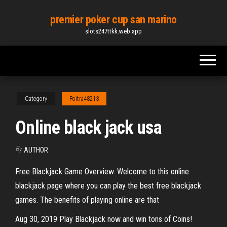
Skip
premier poker cup san marino
to
slots247ttkk.web.app
the
content
Category
Poitra48213
Online black jack usa
By
AUTHOR
Free Blackjack Game Overview. Welcome to this online
blackjack page where you can play the best free blackjack
games. The benefits of playing online are that
Aug 30, 2019 Play Blackjack now and win tons of Coins!