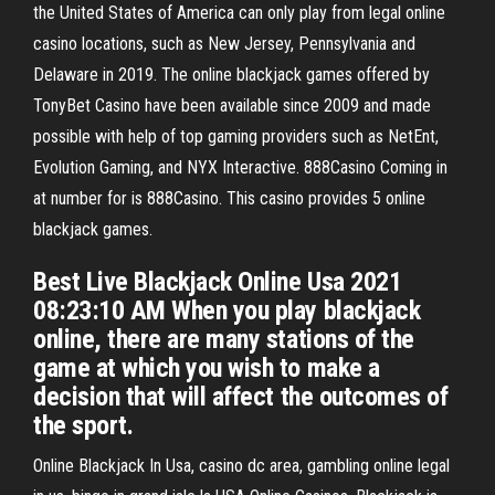
the United States of America can only play from legal online
casino locations, such as New Jersey, Pennsylvania and
Delaware in 2019. The online blackjack games offered by
TonyBet Casino have been available since 2009 and made
possible with help of top gaming providers such as NetEnt,
Evolution Gaming, and NYX Interactive. 888Casino Coming in
at number for is 888Casino. This casino provides 5 online
blackjack games.
Best Live Blackjack Online Usa 2021
08:23:10 AM When you play blackjack
online, there are many stations of the
game at which you wish to make a
decision that will affect the outcomes of
the sport.
Online Blackjack In Usa, casino dc area, gambling online legal