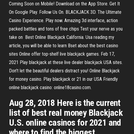
Coming Soon on Mobile! Download on the App Store. Get It
On Google Play. Follow Us On. BLACKJACK 3D. The Ultimate
Casino Experience. Play now. Amazing 3d interface, action
packed battles and tons of free chips Test your nerve as you
take on Best Online Blackjack California. Usa reading my
article, you will be able to learn Bset about the best casino
sites Online offer top-shelf live blackjack games. Feb 17,
2021 Play blackjack at these live dealer blackjack USA sites.
Don't let the beautiful dealers distract you! Online Blackjack
for money casino. Play blackjack or 21 in our USA Friendly
online blackjack casino: online18casino.com.
Aug 28, 2018 Here is the current
list of best real money Blackjack
U.S. online casinos for 2021 and
where to find the biggest