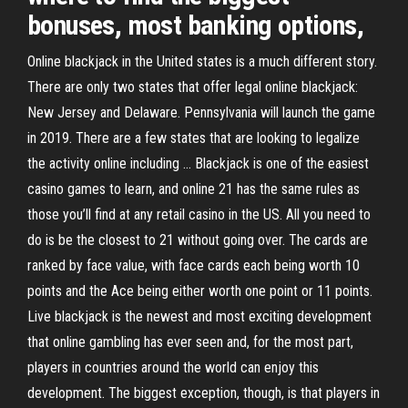
bonuses, most banking options,
Online blackjack in the United states is a much different story.
There are only two states that offer legal online blackjack:
New Jersey and Delaware. Pennsylvania will launch the game
in 2019. There are a few states that are looking to legalize
the activity online including … Blackjack is one of the easiest
casino games to learn, and online 21 has the same rules as
those you’ll find at any retail casino in the US. All you need to
do is be the closest to 21 without going over. The cards are
ranked by face value, with face cards each being worth 10
points and the Ace being either worth one point or 11 points.
Live blackjack is the newest and most exciting development
that online gambling has ever seen and, for the most part,
players in countries around the world can enjoy this
development. The biggest exception, though, is that players in