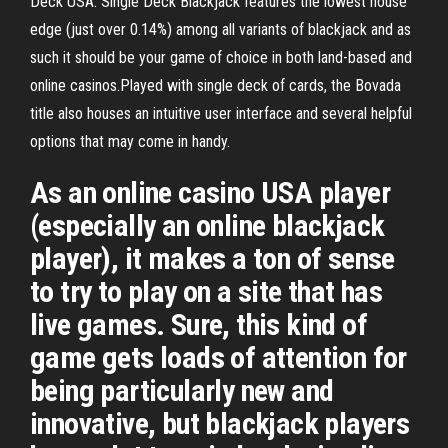
Deck USA. Single Deck Blackjack features the lowest house
edge (just over 0.14%) among all variants of blackjack and as
such it should be your game of choice in both land-based and
online casinos.Played with single deck of cards, the Bovada
title also houses an intuitive user interface and several helpful
options that may come in handy.
As an online casino USA player
(especially an online blackjack
player), it makes a ton of sense
to try to play on a site that has
live games. Sure, this kind of
game gets loads of attention for
being particularly new and
innovative, but blackjack players