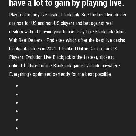
have a lot to gain by playing live.
Play real money live dealer blackjack. See the best live dealer
casinos for US and non-US players and bet against real
dealers without leaving your house. Play Live Blackjack Online
With Real Dealers - Find sites which offer the best live casino
blackjack games in 2021. 1 Ranked Online Casino For U.S.
Players. Evolution Live Blackjack is the fastest, slickest,
richest-featured online Blackjack game available anywhere.
Everything's optimised perfectly for the best possible