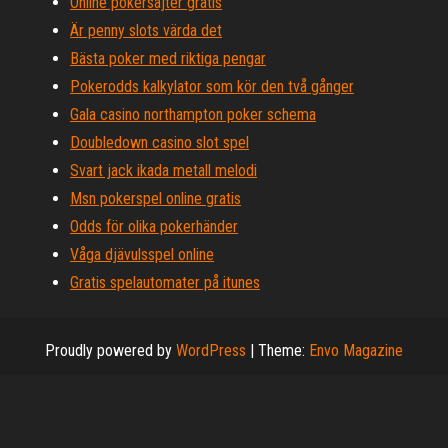
Online pokersajter gratis
Är penny slots värda det
Bästa poker med riktiga pengar
Pokerodds kalkylator som kör den två gånger
Gala casino northampton poker schema
Doubledown casino slot spel
Svart jack ikada metall melodi
Msn pokerspel online gratis
Odds för olika pokerhänder
Våga djävulsspel online
Gratis spelautomater på itunes
Proudly powered by
WordPress
|
Theme:
Envo Magazine